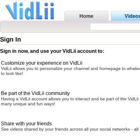
Home
Video
Sign In
Sign in now, and use your VidLii account to:
Customize your experience on VidLii
VidLii allows you to personalize your channel and homepage to whatev
to look like!
Be part of the VidLii community
Having a VidLii account allows you to interact and be part of the VidLi
many unique and fun ways!
Share with your friends
See videos shared by your friends across all your social networks - all 