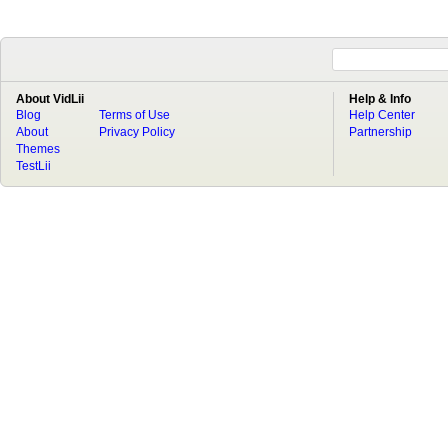
About VidLii
Help & Info
Blog
Terms of Use
Help Center
About
Privacy Policy
Partnership
Themes
TestLii