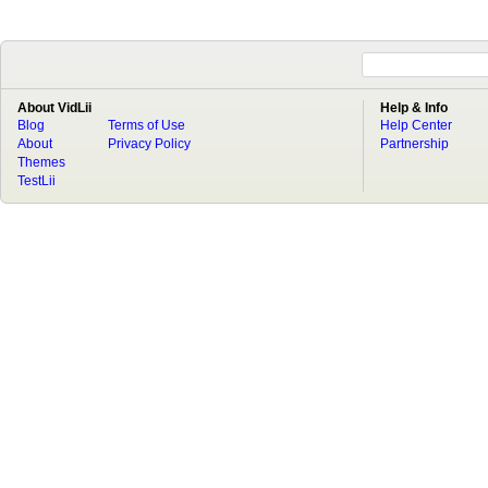
About VidLii
Help & Info
Blog
Terms of Use
Help Center
About
Privacy Policy
Partnership
Themes
TestLii