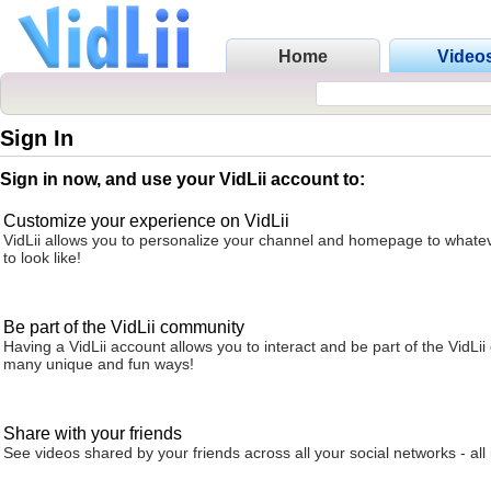
Home
Video
Sign In
Sign in now, and use your VidLii account to:
Customize your experience on VidLii
VidLii allows you to personalize your channel and homepage to whatev
to look like!
Be part of the VidLii community
Having a VidLii account allows you to interact and be part of the VidLi
many unique and fun ways!
Share with your friends
See videos shared by your friends across all your social networks - all 