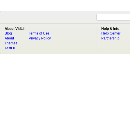
About VidLii
Help & Info
Blog
Terms of Use
Help Center
About
Privacy Policy
Partnership
Themes
TestLii