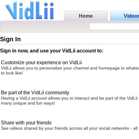
Home
Video
Sign In
Sign in now, and use your VidLii account to:
Customize your experience on VidLii
VidLii allows you to personalize your channel and homepage to whatev
to look like!
Be part of the VidLii community
Having a VidLii account allows you to interact and be part of the VidLi
many unique and fun ways!
Share with your friends
See videos shared by your friends across all your social networks - all 