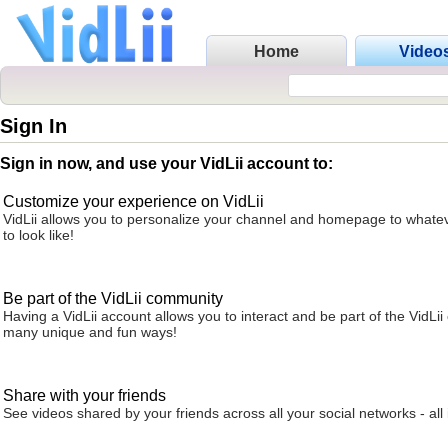
Home
Video
Sign In
Sign in now, and use your VidLii account to:
Customize your experience on VidLii
VidLii allows you to personalize your channel and homepage to whatev
to look like!
Be part of the VidLii community
Having a VidLii account allows you to interact and be part of the VidLi
many unique and fun ways!
Share with your friends
See videos shared by your friends across all your social networks - all 