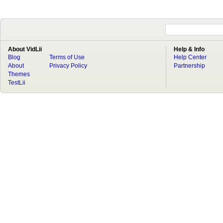
About VidLii
Help & Info
Blog
Terms of Use
Help Center
About
Privacy Policy
Partnership
Themes
TestLii