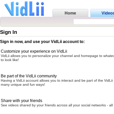
Home
Video
Sign In
Sign in now, and use your VidLii account to:
Customize your experience on VidLii
VidLii allows you to personalize your channel and homepage to whatev
to look like!
Be part of the VidLii community
Having a VidLii account allows you to interact and be part of the VidLi
many unique and fun ways!
Share with your friends
See videos shared by your friends across all your social networks - all 