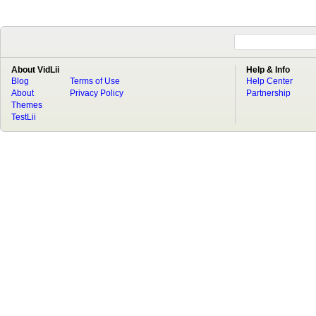
About VidLii
Help & Info
Blog
Terms of Use
Help Center
About
Privacy Policy
Partnership
Themes
TestLii