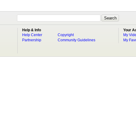
Help & Info
Your A
Help Center
Copyright
My Vid
Partnership
Community Guidelines
My Favo