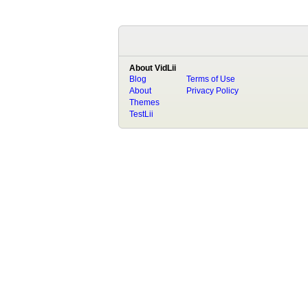
About VidLii
Blog
Terms of Use
About
Privacy Policy
Themes
TestLii