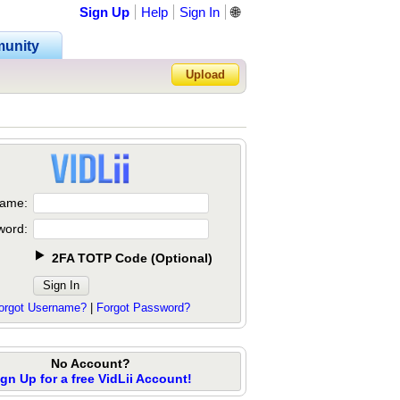
Sign Up
Help
Sign In
🌐
unity
Upload
Forgot Password?
ame:
word:
2FA TOTP Code
(
Optional
)
orgot Username?
|
Forgot Password?
No Account?
ign Up for a free VidLii Account!