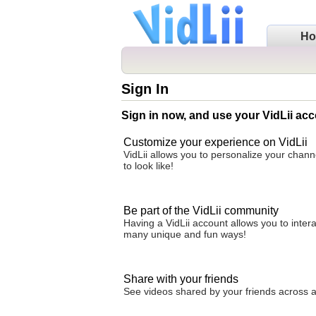
H
Sign In
Sign in now, and use your VidLii acc
Customize your experience on VidLii
VidLii allows you to personalize your chan
to look like!
Be part of the VidLii community
Having a VidLii account allows you to inter
many unique and fun ways!
Share with your friends
See videos shared by your friends across all