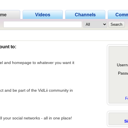
ome
Videos
Channels
Comm
ount to:
nel and homepage to whatever you want it
Usern
Pass
act and be part of the VidLii community in
F
 your social networks - all in one place!
S