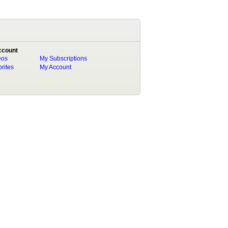
ccount
eos
My Subscriptions
rites
My Account