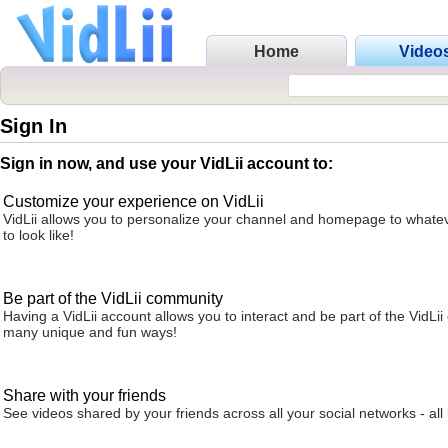
Home
Video
Sign In
Sign in now, and use your VidLii account to:
Customize your experience on VidLii
VidLii allows you to personalize your channel and homepage to whatev
to look like!
Be part of the VidLii community
Having a VidLii account allows you to interact and be part of the VidLi
many unique and fun ways!
Share with your friends
See videos shared by your friends across all your social networks - all 