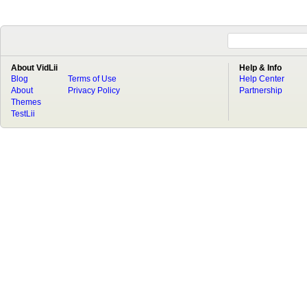
About VidLii
Help & Info
Blog
Terms of Use
Help Center
About
Privacy Policy
Partnership
Themes
TestLii