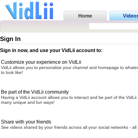
Home
Video
Sign In
Sign in now, and use your VidLii account to:
Customize your experience on VidLii
VidLii allows you to personalize your channel and homepage to whatev
to look like!
Be part of the VidLii community
Having a VidLii account allows you to interact and be part of the VidLi
many unique and fun ways!
Share with your friends
See videos shared by your friends across all your social networks - all 