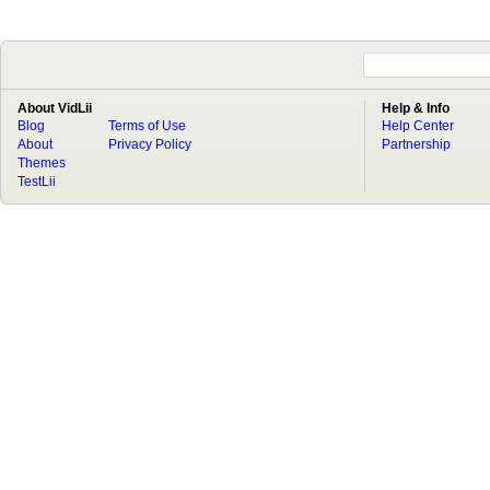
About VidLii
Help & Info
Blog
Terms of Use
Help Center
About
Privacy Policy
Partnership
Themes
TestLii