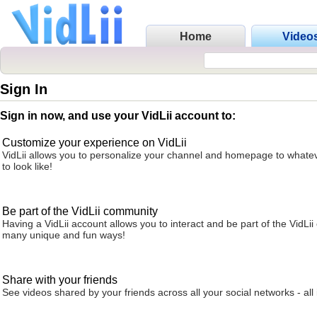
Home
Video
Sign In
Sign in now, and use your VidLii account to:
Customize your experience on VidLii
VidLii allows you to personalize your channel and homepage to whatev
to look like!
Be part of the VidLii community
Having a VidLii account allows you to interact and be part of the VidLi
many unique and fun ways!
Share with your friends
See videos shared by your friends across all your social networks - all 