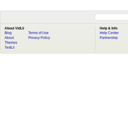
About VidLii
Help & Info
Blog
Terms of Use
Help Center
About
Privacy Policy
Partnership
Themes
TestLii