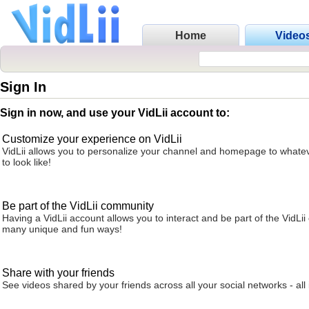
Home
Video
Sign In
Sign in now, and use your VidLii account to:
Customize your experience on VidLii
VidLii allows you to personalize your channel and homepage to whatev
to look like!
Be part of the VidLii community
Having a VidLii account allows you to interact and be part of the VidLi
many unique and fun ways!
Share with your friends
See videos shared by your friends across all your social networks - all 