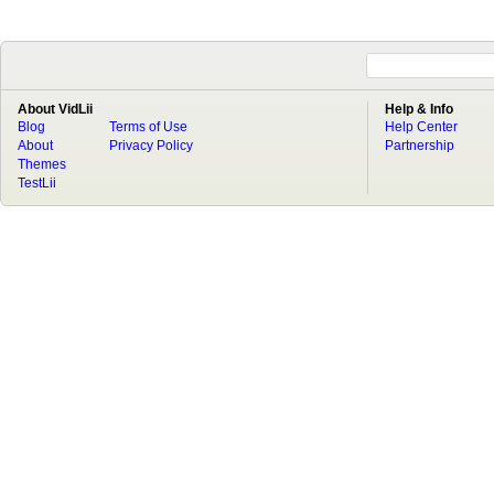
About VidLii
Help & Info
Blog
Terms of Use
Help Center
About
Privacy Policy
Partnership
Themes
TestLii