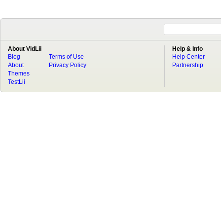
About VidLii
Help & Info
Blog
Terms of Use
Help Center
About
Privacy Policy
Partnership
Themes
TestLii