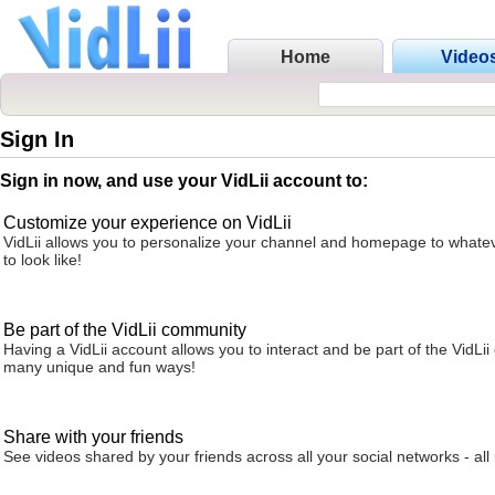
Home
Video
Sign In
Sign in now, and use your VidLii account to:
Customize your experience on VidLii
VidLii allows you to personalize your channel and homepage to whatev
to look like!
Be part of the VidLii community
Having a VidLii account allows you to interact and be part of the VidLi
many unique and fun ways!
Share with your friends
See videos shared by your friends across all your social networks - all 