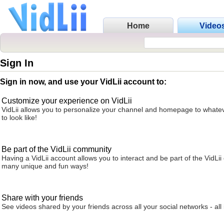
Home
Video
Sign In
Sign in now, and use your VidLii account to:
Customize your experience on VidLii
VidLii allows you to personalize your channel and homepage to whatev
to look like!
Be part of the VidLii community
Having a VidLii account allows you to interact and be part of the VidLi
many unique and fun ways!
Share with your friends
See videos shared by your friends across all your social networks - all 