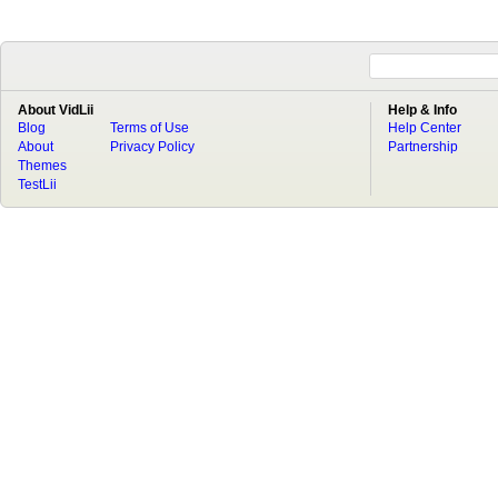
About VidLii
Help & Info
Blog
Terms of Use
Help Center
About
Privacy Policy
Partnership
Themes
TestLii