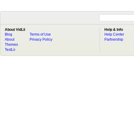
About VidLii
Help & Info
Blog
Terms of Use
Help Center
About
Privacy Policy
Partnership
Themes
TestLii