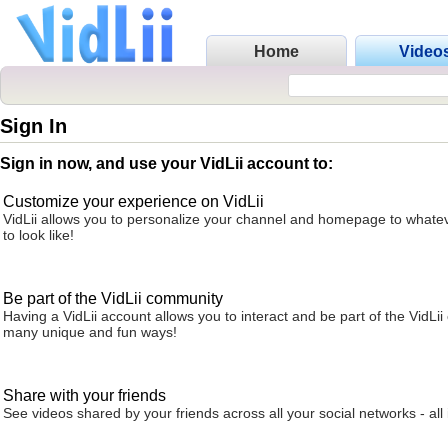
Home
Video
Sign In
Sign in now, and use your VidLii account to:
Customize your experience on VidLii
VidLii allows you to personalize your channel and homepage to whatev
to look like!
Be part of the VidLii community
Having a VidLii account allows you to interact and be part of the VidLi
many unique and fun ways!
Share with your friends
See videos shared by your friends across all your social networks - all 