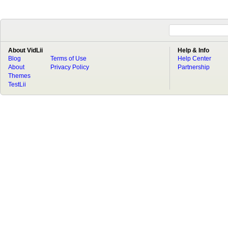
About VidLii
Help & Info
Blog
Terms of Use
Help Center
About
Privacy Policy
Partnership
Themes
TestLii