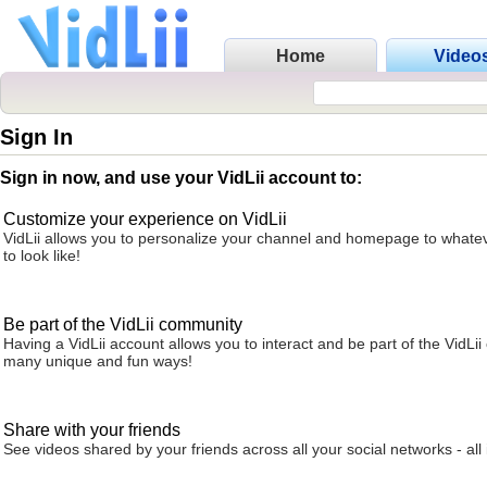
Home
Video
Sign In
Sign in now, and use your VidLii account to:
Customize your experience on VidLii
VidLii allows you to personalize your channel and homepage to whatev
to look like!
Be part of the VidLii community
Having a VidLii account allows you to interact and be part of the VidLi
many unique and fun ways!
Share with your friends
See videos shared by your friends across all your social networks - all 