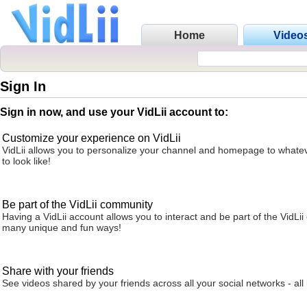
Home
Video
Sign In
Sign in now, and use your VidLii account to:
Customize your experience on VidLii
VidLii allows you to personalize your channel and homepage to whatev
to look like!
Be part of the VidLii community
Having a VidLii account allows you to interact and be part of the VidLi
many unique and fun ways!
Share with your friends
See videos shared by your friends across all your social networks - all 