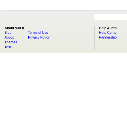
About VidLii
Help & Info
Blog
Terms of Use
Help Center
About
Privacy Policy
Partnership
Themes
TestLii