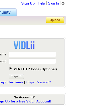
Sign Up
Help
Sign In
🌐
unity
Upload
Forgot Password?
ame:
word:
2FA TOTP Code
(
Optional
)
orgot Username?
|
Forgot Password?
No Account?
ign Up for a free VidLii Account!