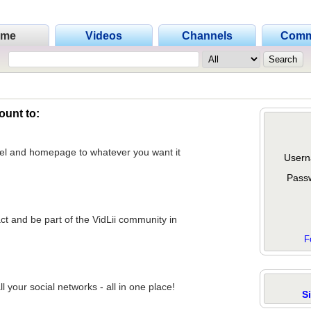
ome
Videos
Channels
Comm
ount to:
nel and homepage to whatever you want it
Usern
Pass
act and be part of the VidLii community in
F
 your social networks - all in one place!
S