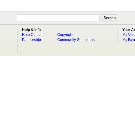
Help & Info
Your A
Help Center
Copyright
My Vid
Partnership
Community Guidelines
My Favo