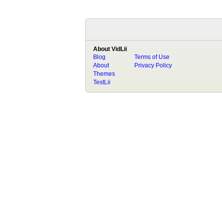
About VidLii
Blog
Terms of Use
About
Privacy Policy
Themes
TestLii