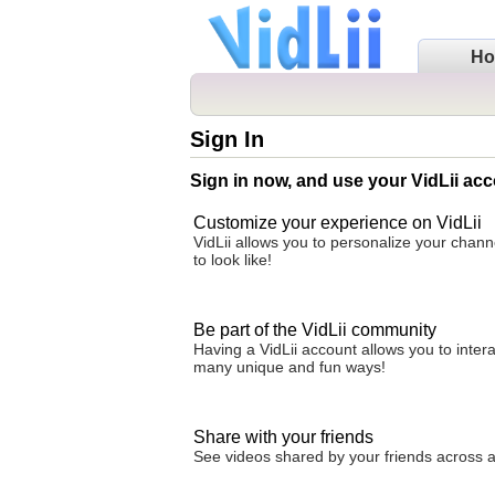
H
Sign In
Sign in now, and use your VidLii acc
Customize your experience on VidLii
VidLii allows you to personalize your chan
to look like!
Be part of the VidLii community
Having a VidLii account allows you to inter
many unique and fun ways!
Share with your friends
See videos shared by your friends across all