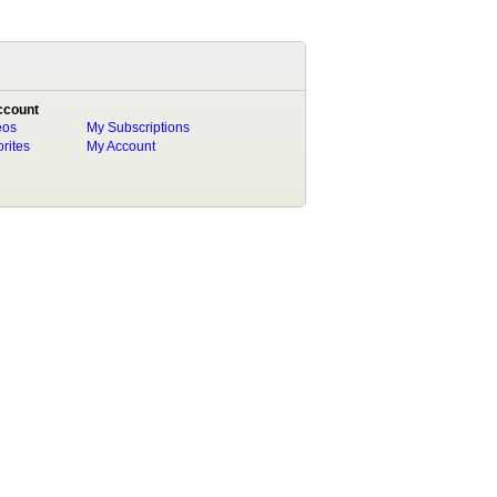
ccount
eos
My Subscriptions
rites
My Account