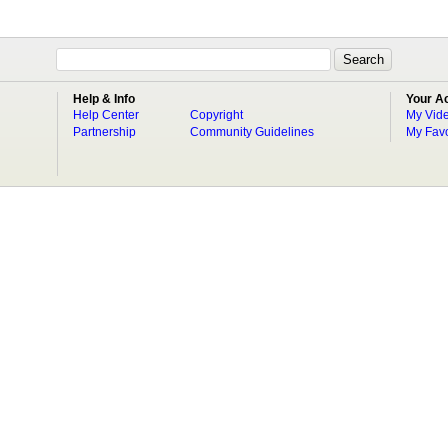
Help & Info
Your A
Help Center
Copyright
My Vid
Partnership
Community Guidelines
My Favo