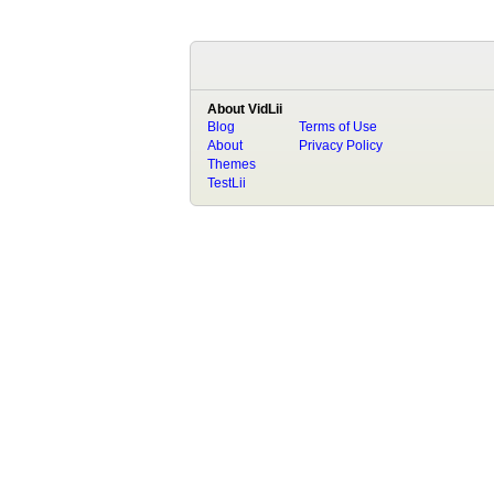
About VidLii
Blog
Terms of Use
About
Privacy Policy
Themes
TestLii