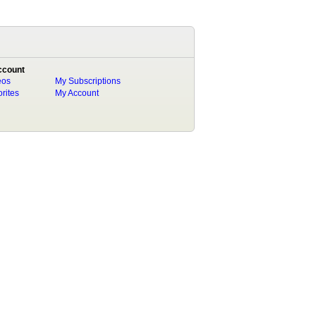
ccount
eos
My Subscriptions
rites
My Account