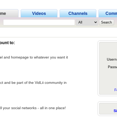
ome
Videos
Channels
Comm
ount to:
nel and homepage to whatever you want it
Usern
Pass
act and be part of the VidLii community in
F
 your social networks - all in one place!
S