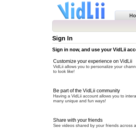
H
Sign In
Sign in now, and use your VidLii acc
Customize your experience on VidLii
VidLii allows you to personalize your chan
to look like!
Be part of the VidLii community
Having a VidLii account allows you to inter
many unique and fun ways!
Share with your friends
See videos shared by your friends across all