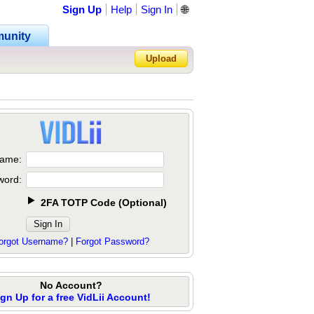
Sign Up
Help
Sign In
🌐
unity
Upload
Forgot Password?
ame:
word:
2FA TOTP Code
(
Optional
)
orgot Username?
|
Forgot Password?
No Account?
ign Up for a free VidLii Account!