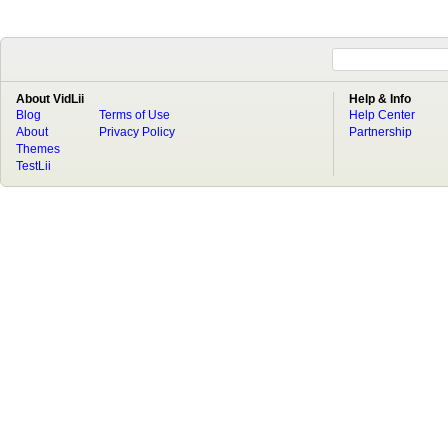
About VidLii
Help & Info
Blog
Terms of Use
Help Center
About
Privacy Policy
Partnership
Themes
TestLii