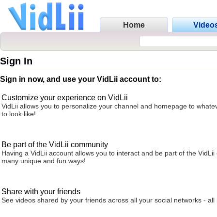
Home
Video
Sign In
Sign in now, and use your VidLii account to:
Customize your experience on VidLii
VidLii allows you to personalize your channel and homepage to whatev
to look like!
Be part of the VidLii community
Having a VidLii account allows you to interact and be part of the VidLi
many unique and fun ways!
Share with your friends
See videos shared by your friends across all your social networks - all 