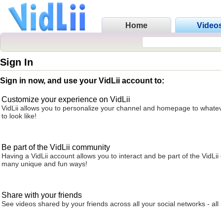
Home
Video
Sign In
Sign in now, and use your VidLii account to:
Customize your experience on VidLii
VidLii allows you to personalize your channel and homepage to whatev
to look like!
Be part of the VidLii community
Having a VidLii account allows you to interact and be part of the VidLi
many unique and fun ways!
Share with your friends
See videos shared by your friends across all your social networks - all 