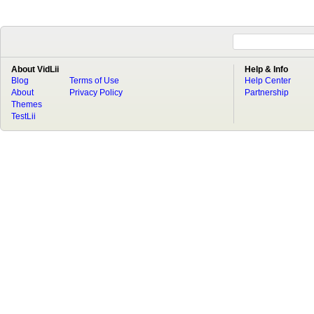
About VidLii
Help & Info
Blog
Terms of Use
Help Center
About
Privacy Policy
Partnership
Themes
TestLii