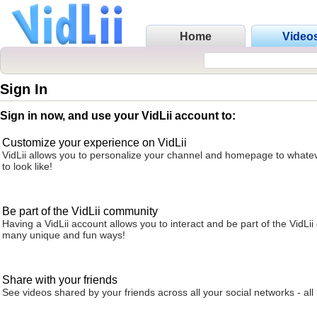
Home
Video
Sign In
Sign in now, and use your VidLii account to:
Customize your experience on VidLii
VidLii allows you to personalize your channel and homepage to whatev
to look like!
Be part of the VidLii community
Having a VidLii account allows you to interact and be part of the VidLi
many unique and fun ways!
Share with your friends
See videos shared by your friends across all your social networks - all 