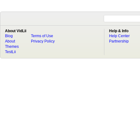
About VidLii
Help & Info
Blog
Terms of Use
Help Center
About
Privacy Policy
Partnership
Themes
TestLii