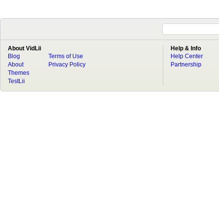
About VidLii
Help & Info
Blog
Terms of Use
Help Center
About
Privacy Policy
Partnership
Themes
TestLii