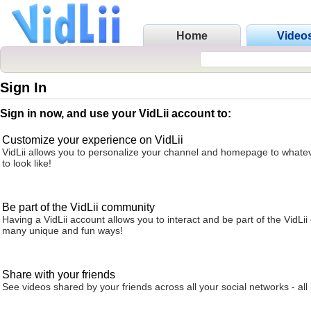
Home
Video
Sign In
Sign in now, and use your VidLii account to:
Customize your experience on VidLii
VidLii allows you to personalize your channel and homepage to whatev
to look like!
Be part of the VidLii community
Having a VidLii account allows you to interact and be part of the VidLi
many unique and fun ways!
Share with your friends
See videos shared by your friends across all your social networks - all 