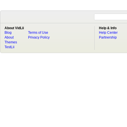
About VidLii
Help & Info
Blog
Terms of Use
Help Center
About
Privacy Policy
Partnership
Themes
TestLii