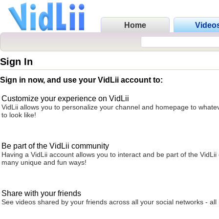
Home
Video
Sign In
Sign in now, and use your VidLii account to:
Customize your experience on VidLii
VidLii allows you to personalize your channel and homepage to whatev
to look like!
Be part of the VidLii community
Having a VidLii account allows you to interact and be part of the VidLi
many unique and fun ways!
Share with your friends
See videos shared by your friends across all your social networks - all 