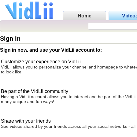
Home
Video
Sign In
Sign in now, and use your VidLii account to:
Customize your experience on VidLii
VidLii allows you to personalize your channel and homepage to whatev
to look like!
Be part of the VidLii community
Having a VidLii account allows you to interact and be part of the VidLi
many unique and fun ways!
Share with your friends
See videos shared by your friends across all your social networks - all 