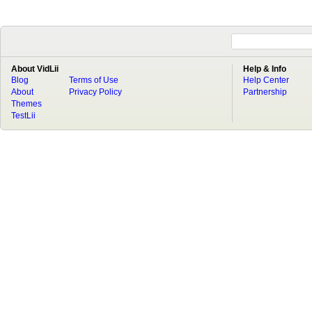
About VidLii
Help & Info
Blog
Terms of Use
Help Center
About
Privacy Policy
Partnership
Themes
TestLii