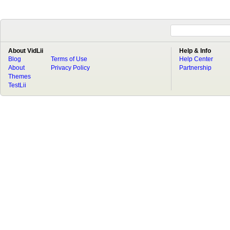
About VidLii
Help & Info
Blog
Terms of Use
Help Center
About
Privacy Policy
Partnership
Themes
TestLii