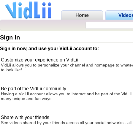
Home
Video
Sign In
Sign in now, and use your VidLii account to:
Customize your experience on VidLii
VidLii allows you to personalize your channel and homepage to whatev
to look like!
Be part of the VidLii community
Having a VidLii account allows you to interact and be part of the VidLi
many unique and fun ways!
Share with your friends
See videos shared by your friends across all your social networks - all 