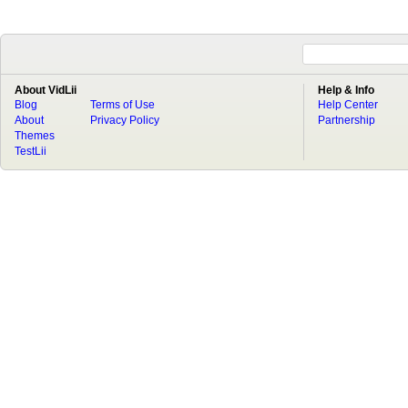
About VidLii
Help & Info
Blog
Terms of Use
Help Center
About
Privacy Policy
Partnership
Themes
TestLii