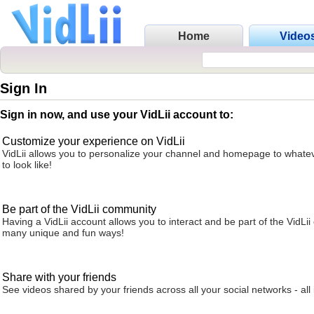
Home
Video
Sign In
Sign in now, and use your VidLii account to:
Customize your experience on VidLii
VidLii allows you to personalize your channel and homepage to whatev
to look like!
Be part of the VidLii community
Having a VidLii account allows you to interact and be part of the VidLi
many unique and fun ways!
Share with your friends
See videos shared by your friends across all your social networks - all 