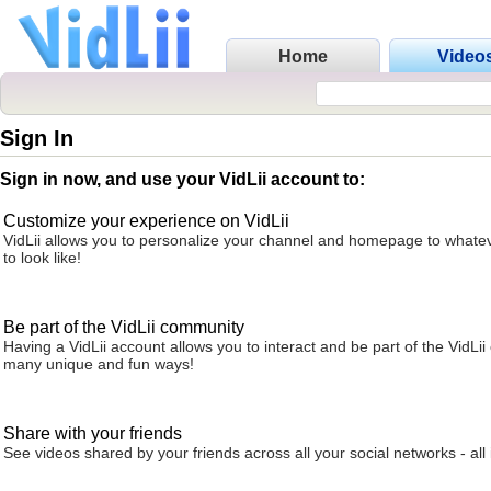
Home
Video
Sign In
Sign in now, and use your VidLii account to:
Customize your experience on VidLii
VidLii allows you to personalize your channel and homepage to whatev
to look like!
Be part of the VidLii community
Having a VidLii account allows you to interact and be part of the VidLi
many unique and fun ways!
Share with your friends
See videos shared by your friends across all your social networks - all 