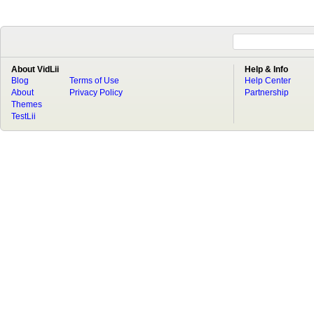
About VidLii
Help & Info
Blog
Terms of Use
Help Center
About
Privacy Policy
Partnership
Themes
TestLii