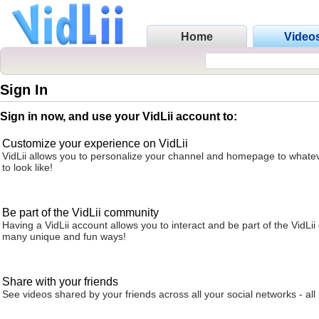
Home
Video
Sign In
Sign in now, and use your VidLii account to:
Customize your experience on VidLii
VidLii allows you to personalize your channel and homepage to whatev
to look like!
Be part of the VidLii community
Having a VidLii account allows you to interact and be part of the VidLi
many unique and fun ways!
Share with your friends
See videos shared by your friends across all your social networks - all 