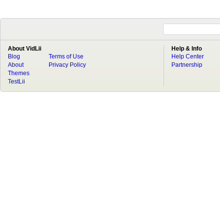
About VidLii
Help & Info
Blog
Terms of Use
Help Center
About
Privacy Policy
Partnership
Themes
TestLii