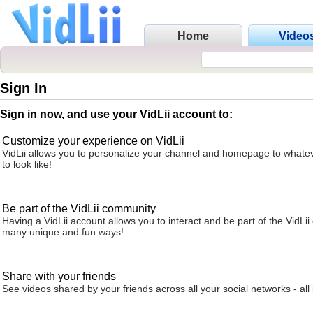
Home
Video
Sign In
Sign in now, and use your VidLii account to:
Customize your experience on VidLii
VidLii allows you to personalize your channel and homepage to whatev
to look like!
Be part of the VidLii community
Having a VidLii account allows you to interact and be part of the VidLi
many unique and fun ways!
Share with your friends
See videos shared by your friends across all your social networks - all 