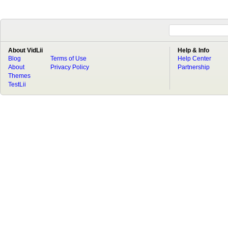
About VidLii
Help & Info
Blog
Terms of Use
Help Center
About
Privacy Policy
Partnership
Themes
TestLii