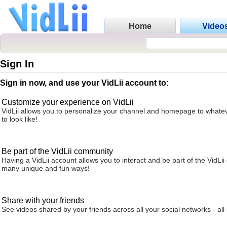
Home
Video
Sign In
Sign in now, and use your VidLii account to:
Customize your experience on VidLii
VidLii allows you to personalize your channel and homepage to whatev
to look like!
Be part of the VidLii community
Having a VidLii account allows you to interact and be part of the VidLi
many unique and fun ways!
Share with your friends
See videos shared by your friends across all your social networks - all 