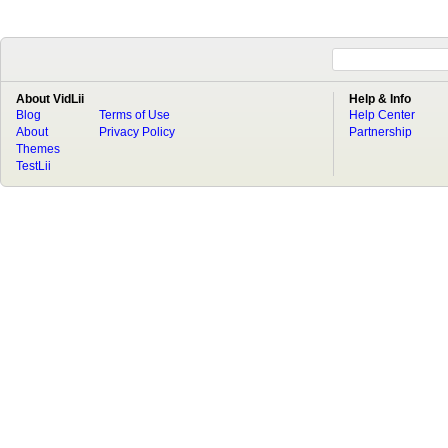
About VidLii
Help & Info
Blog
Terms of Use
Help Center
About
Privacy Policy
Partnership
Themes
TestLii