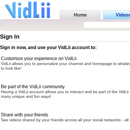
Home
Video
Sign In
Sign in now, and use your VidLii account to:
Customize your experience on VidLii
VidLii allows you to personalize your channel and homepage to whatev
to look like!
Be part of the VidLii community
Having a VidLii account allows you to interact and be part of the VidLi
many unique and fun ways!
Share with your friends
See videos shared by your friends across all your social networks - all 