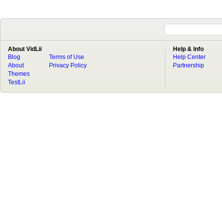
About VidLii
Help & Info
Blog
Terms of Use
Help Center
About
Privacy Policy
Partnership
Themes
TestLii