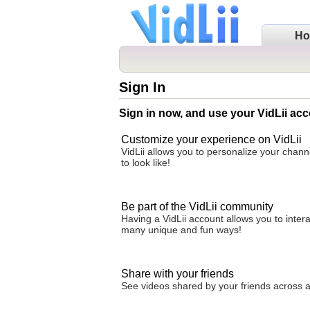
H
Sign In
Sign in now, and use your VidLii acc
Customize your experience on VidLii
VidLii allows you to personalize your chan
to look like!
Be part of the VidLii community
Having a VidLii account allows you to inter
many unique and fun ways!
Share with your friends
See videos shared by your friends across all