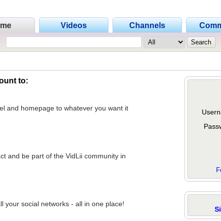
ome
Videos
Channels
Comm
ount to:
nel and homepage to whatever you want it
Usern
Pass
act and be part of the VidLii community in
F
 your social networks - all in one place!
S