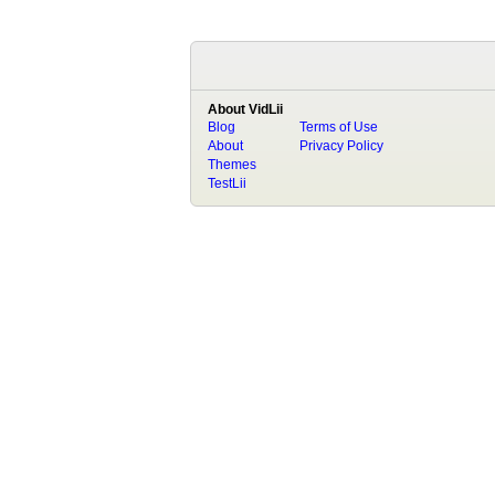
About VidLii
Blog
Terms of Use
About
Privacy Policy
Themes
TestLii