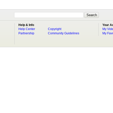
Help & Info
Your A
Help Center
Copyright
My Vid
Partnership
Community Guidelines
My Favo