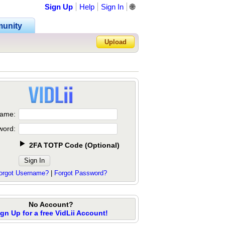
Sign Up
Help
Sign In
🌐
unity
Upload
Forgot Password?
ame:
word:
2FA TOTP Code
(
Optional
)
orgot Username?
|
Forgot Password?
No Account?
ign Up for a free VidLii Account!