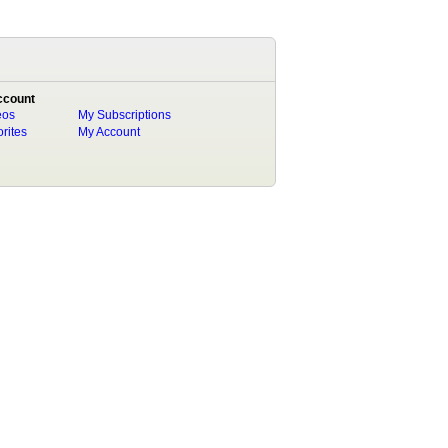
ccount
eos
My Subscriptions
rites
My Account