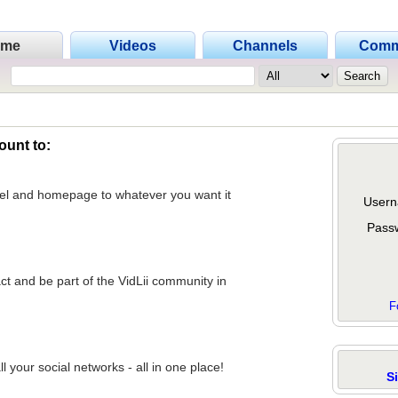
ome
Videos
Channels
Comm
ount to:
nel and homepage to whatever you want it
Usern
Pass
act and be part of the VidLii community in
F
 your social networks - all in one place!
S