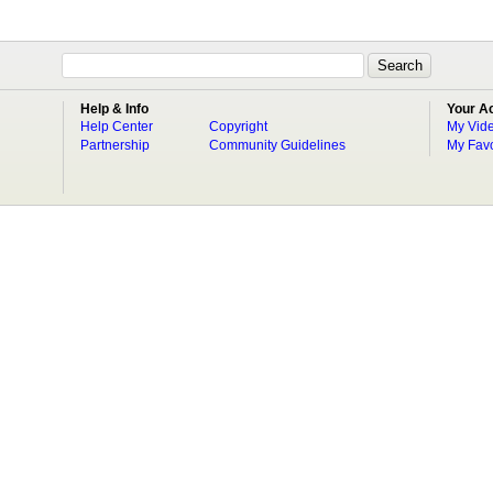
Help & Info
Your A
Help Center
Copyright
My Vid
Partnership
Community Guidelines
My Favo