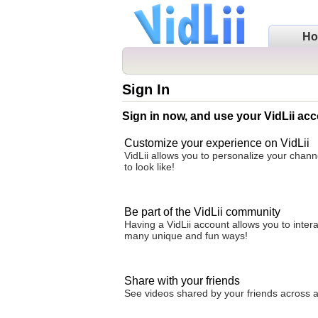
H
Sign In
Sign in now, and use your VidLii acc
Customize your experience on VidLii
VidLii allows you to personalize your chan
to look like!
Be part of the VidLii community
Having a VidLii account allows you to inter
many unique and fun ways!
Share with your friends
See videos shared by your friends across all