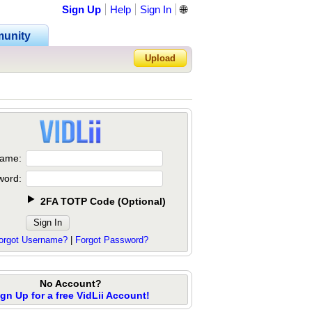
Sign Up
Help
Sign In
🌐
unity
Upload
Forgot Password?
ame:
word:
2FA TOTP Code
(
Optional
)
orgot Username?
|
Forgot Password?
No Account?
ign Up for a free VidLii Account!