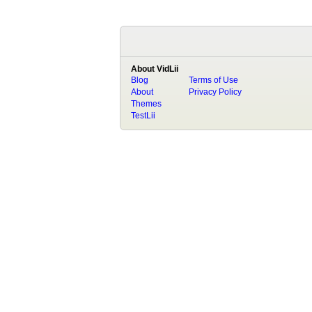
About VidLii
Blog
Terms of Use
About
Privacy Policy
Themes
TestLii