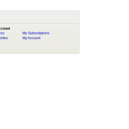
ccount
eos
My Subscriptions
rites
My Account