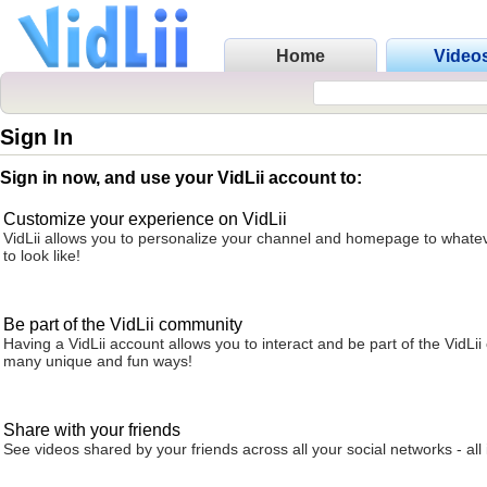
Home
Video
Sign In
Sign in now, and use your VidLii account to:
Customize your experience on VidLii
VidLii allows you to personalize your channel and homepage to whatev
to look like!
Be part of the VidLii community
Having a VidLii account allows you to interact and be part of the VidLi
many unique and fun ways!
Share with your friends
See videos shared by your friends across all your social networks - all 