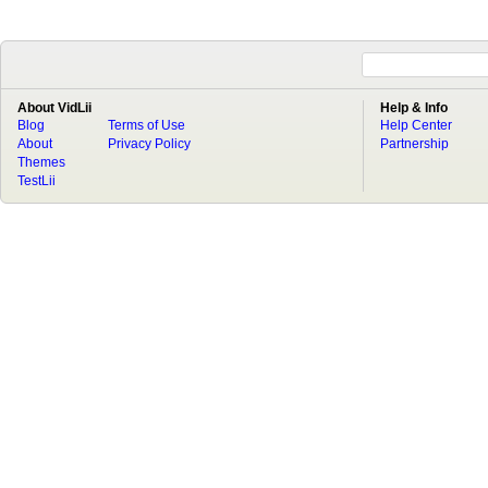
About VidLii
Help & Info
Blog
Terms of Use
Help Center
About
Privacy Policy
Partnership
Themes
TestLii