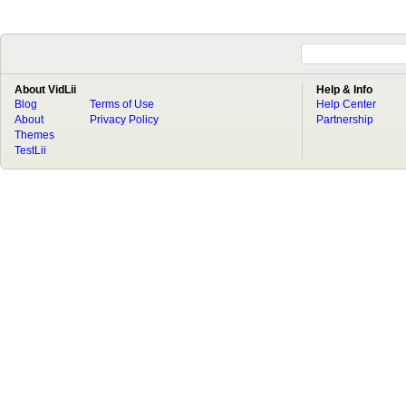
About VidLii
Help & Info
Blog
Terms of Use
Help Center
About
Privacy Policy
Partnership
Themes
TestLii