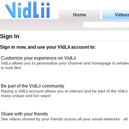
Home
Video
Sign In
Sign in now, and use your VidLii account to:
Customize your experience on VidLii
VidLii allows you to personalize your channel and homepage to whatev
to look like!
Be part of the VidLii community
Having a VidLii account allows you to interact and be part of the VidLi
many unique and fun ways!
Share with your friends
See videos shared by your friends across all your social networks - all 