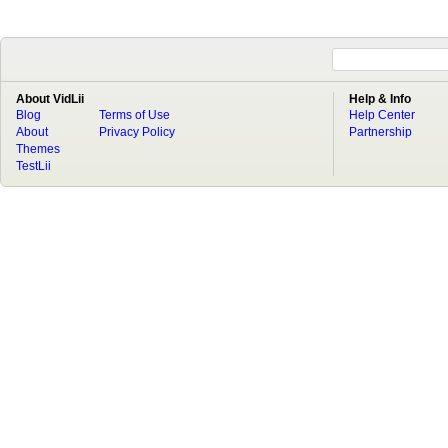
About VidLii
Help & Info
Blog
Terms of Use
Help Center
About
Privacy Policy
Partnership
Themes
TestLii