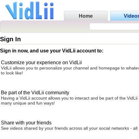
Home
Video
Sign In
Sign in now, and use your VidLii account to:
Customize your experience on VidLii
VidLii allows you to personalize your channel and homepage to whatev
to look like!
Be part of the VidLii community
Having a VidLii account allows you to interact and be part of the VidLi
many unique and fun ways!
Share with your friends
See videos shared by your friends across all your social networks - all 