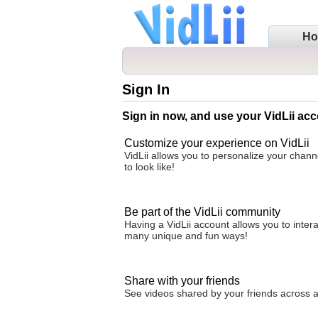
H
Sign In
Sign in now, and use your VidLii acc
Customize your experience on VidLii
VidLii allows you to personalize your chan
to look like!
Be part of the VidLii community
Having a VidLii account allows you to inter
many unique and fun ways!
Share with your friends
See videos shared by your friends across all