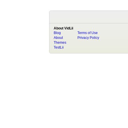
About VidLii
Blog
Terms of Use
About
Privacy Policy
Themes
TestLii