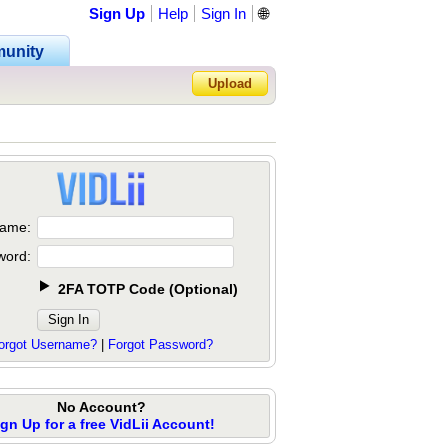
Sign Up
Help
Sign In
🌐
unity
Upload
Forgot Password?
ame:
word:
2FA TOTP Code
(
Optional
)
orgot Username?
|
Forgot Password?
No Account?
ign Up for a free VidLii Account!