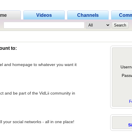
ome
Videos
Channels
Comm
ount to:
nel and homepage to whatever you want it
Usern
Pass
act and be part of the VidLii community in
F
 your social networks - all in one place!
S