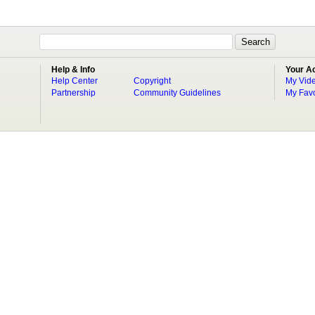
Help & Info
Your A
Help Center
Copyright
My Vid
Partnership
Community Guidelines
My Favo