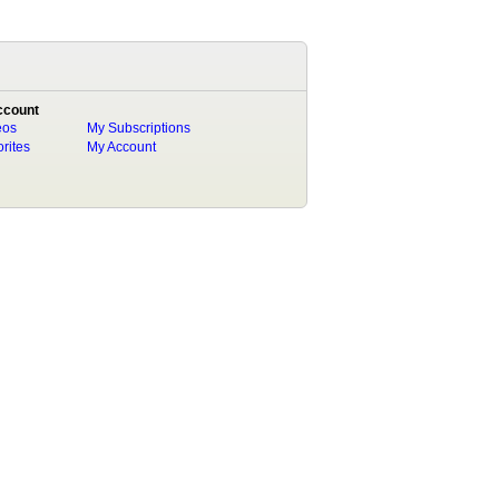
ccount
eos
My Subscriptions
rites
My Account