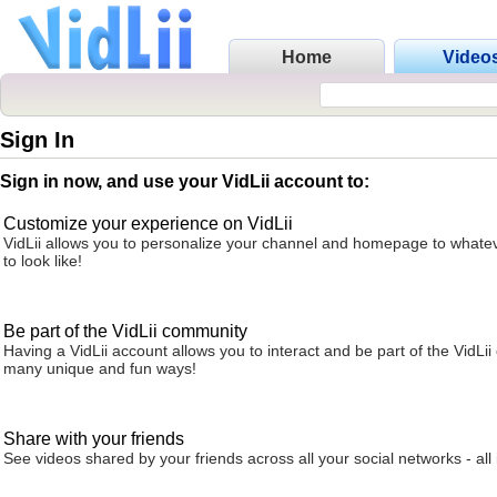
Home
Video
Sign In
Sign in now, and use your VidLii account to:
Customize your experience on VidLii
VidLii allows you to personalize your channel and homepage to whatev
to look like!
Be part of the VidLii community
Having a VidLii account allows you to interact and be part of the VidLi
many unique and fun ways!
Share with your friends
See videos shared by your friends across all your social networks - all 