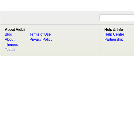
About VidLii
Help & Info
Blog
Terms of Use
Help Center
About
Privacy Policy
Partnership
Themes
TestLii