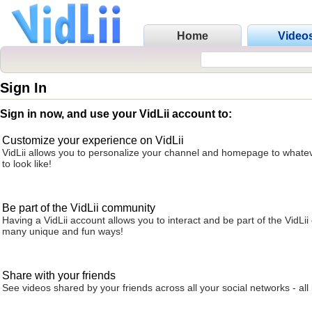
Home
Video
Sign In
Sign in now, and use your VidLii account to:
Customize your experience on VidLii
VidLii allows you to personalize your channel and homepage to whatev
to look like!
Be part of the VidLii community
Having a VidLii account allows you to interact and be part of the VidLi
many unique and fun ways!
Share with your friends
See videos shared by your friends across all your social networks - all 