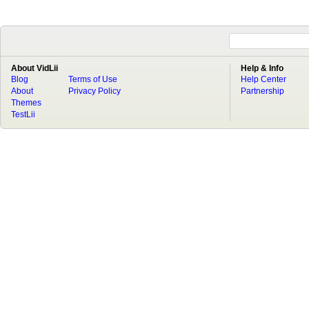
About VidLii
Help & Info
Blog
Terms of Use
Help Center
About
Privacy Policy
Partnership
Themes
TestLii