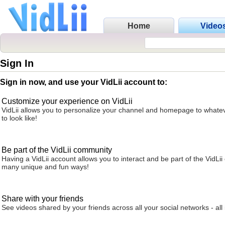
Home
Video
Sign In
Sign in now, and use your VidLii account to:
Customize your experience on VidLii
VidLii allows you to personalize your channel and homepage to whatev
to look like!
Be part of the VidLii community
Having a VidLii account allows you to interact and be part of the VidLi
many unique and fun ways!
Share with your friends
See videos shared by your friends across all your social networks - all 