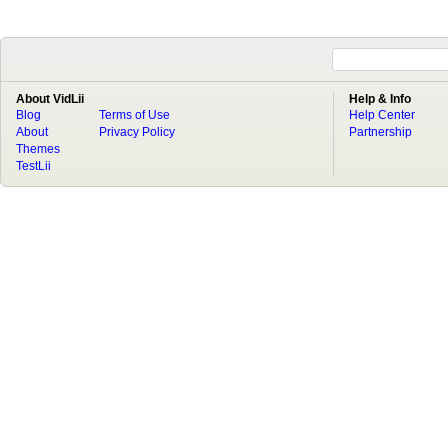
About VidLii
Help & Info
Blog
Terms of Use
Help Center
About
Privacy Policy
Partnership
Themes
TestLii