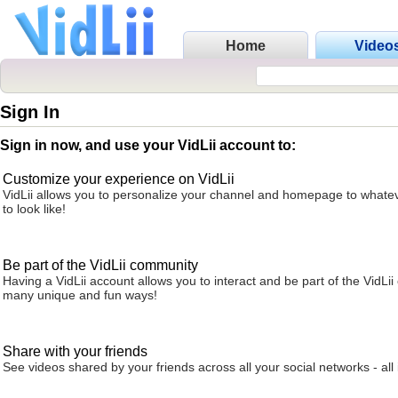
Home
Video
Sign In
Sign in now, and use your VidLii account to:
Customize your experience on VidLii
VidLii allows you to personalize your channel and homepage to whatev
to look like!
Be part of the VidLii community
Having a VidLii account allows you to interact and be part of the VidLi
many unique and fun ways!
Share with your friends
See videos shared by your friends across all your social networks - all 