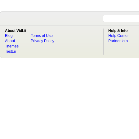
About VidLii
Help & Info
Blog
Terms of Use
Help Center
About
Privacy Policy
Partnership
Themes
TestLii