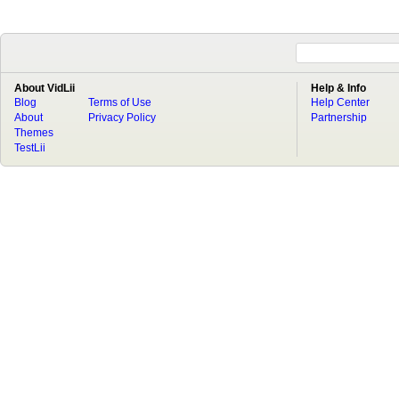
About VidLii
Help & Info
Blog
Terms of Use
Help Center
About
Privacy Policy
Partnership
Themes
TestLii