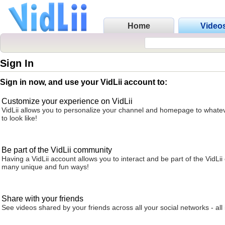
Home
Video
Sign In
Sign in now, and use your VidLii account to:
Customize your experience on VidLii
VidLii allows you to personalize your channel and homepage to whatev
to look like!
Be part of the VidLii community
Having a VidLii account allows you to interact and be part of the VidLi
many unique and fun ways!
Share with your friends
See videos shared by your friends across all your social networks - all 