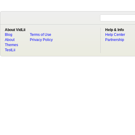
About VidLii
Help & Info
Blog
Terms of Use
Help Center
About
Privacy Policy
Partnership
Themes
TestLii