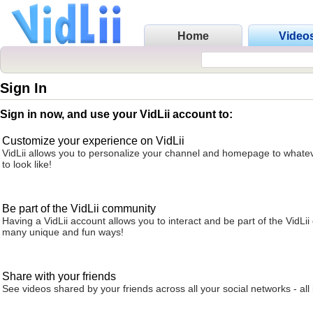
Home
Video
Sign In
Sign in now, and use your VidLii account to:
Customize your experience on VidLii
VidLii allows you to personalize your channel and homepage to whatev
to look like!
Be part of the VidLii community
Having a VidLii account allows you to interact and be part of the VidLi
many unique and fun ways!
Share with your friends
See videos shared by your friends across all your social networks - all 