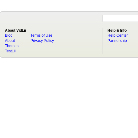
About VidLii
Help & Info
Blog
Terms of Use
Help Center
About
Privacy Policy
Partnership
Themes
TestLii