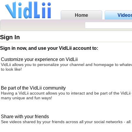
Home
Video
Sign In
Sign in now, and use your VidLii account to:
Customize your experience on VidLii
VidLii allows you to personalize your channel and homepage to whatev
to look like!
Be part of the VidLii community
Having a VidLii account allows you to interact and be part of the VidLi
many unique and fun ways!
Share with your friends
See videos shared by your friends across all your social networks - all 