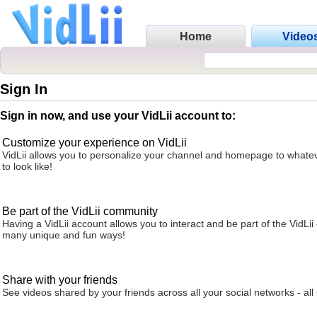
Home
Video
Sign In
Sign in now, and use your VidLii account to:
Customize your experience on VidLii
VidLii allows you to personalize your channel and homepage to whatev
to look like!
Be part of the VidLii community
Having a VidLii account allows you to interact and be part of the VidLi
many unique and fun ways!
Share with your friends
See videos shared by your friends across all your social networks - all 