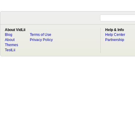
About VidLii
Help & Info
Blog
Terms of Use
Help Center
About
Privacy Policy
Partnership
Themes
TestLii