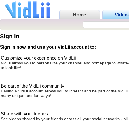
Home
Video
Sign In
Sign in now, and use your VidLii account to:
Customize your experience on VidLii
VidLii allows you to personalize your channel and homepage to whatev
to look like!
Be part of the VidLii community
Having a VidLii account allows you to interact and be part of the VidLi
many unique and fun ways!
Share with your friends
See videos shared by your friends across all your social networks - all 