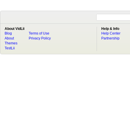
About VidLii
Help & Info
Blog
Terms of Use
Help Center
About
Privacy Policy
Partnership
Themes
TestLii