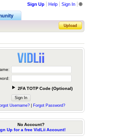
Sign Up
Help
Sign In
🌐
unity
Upload
Forgot Password?
ame:
word:
2FA TOTP Code
(
Optional
)
orgot Username?
|
Forgot Password?
No Account?
ign Up for a free VidLii Account!