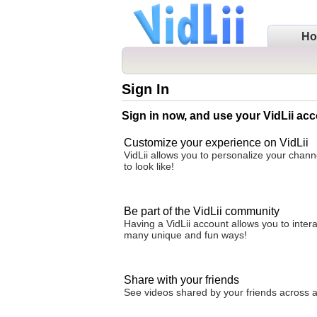
H
Sign In
Sign in now, and use your VidLii acc
Customize your experience on VidLii
VidLii allows you to personalize your chan
to look like!
Be part of the VidLii community
Having a VidLii account allows you to inter
many unique and fun ways!
Share with your friends
See videos shared by your friends across all