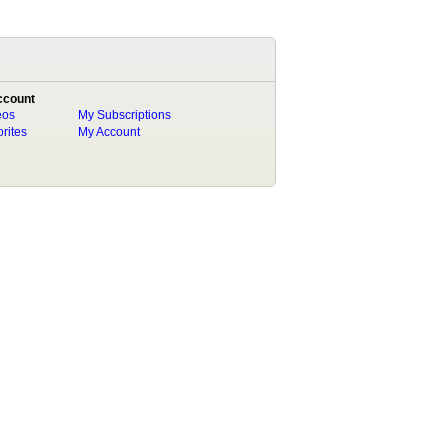
ccount
eos
My Subscriptions
rites
My Account