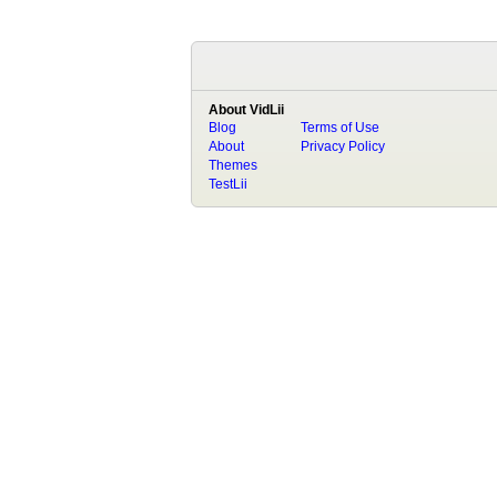
About VidLii
Blog
Terms of Use
About
Privacy Policy
Themes
TestLii