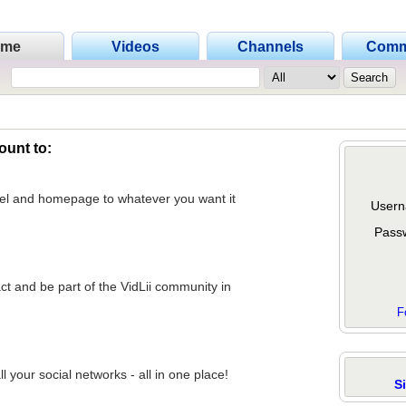
ome
Videos
Channels
Comm
ount to:
nel and homepage to whatever you want it
Usern
Pass
act and be part of the VidLii community in
F
 your social networks - all in one place!
S