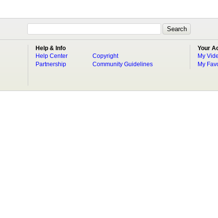
Help & Info
Your A
Help Center
Copyright
My Vid
Partnership
Community Guidelines
My Favo