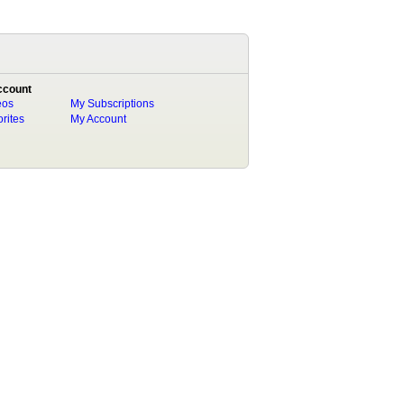
ccount
eos
My Subscriptions
rites
My Account