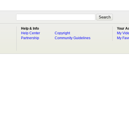
Help & Info
Your A
Help Center
Copyright
My Vid
Partnership
Community Guidelines
My Favo