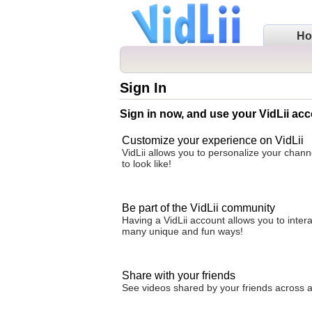
H
Sign In
Sign in now, and use your VidLii acc
Customize your experience on VidLii
VidLii allows you to personalize your chan
to look like!
Be part of the VidLii community
Having a VidLii account allows you to inter
many unique and fun ways!
Share with your friends
See videos shared by your friends across all