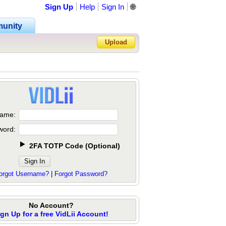
Sign Up
Help
Sign In
🌐
unity
Upload
Forgot Password?
ame:
word:
2FA TOTP Code
(
Optional
)
orgot Username?
|
Forgot Password?
No Account?
ign Up for a free VidLii Account!