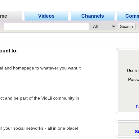
ome
Videos
Channels
Comm
ount to:
nel and homepage to whatever you want it
Usern
Pass
act and be part of the VidLii community in
F
 your social networks - all in one place!
S