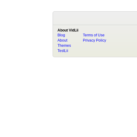
About VidLii
Blog
Terms of Use
About
Privacy Policy
Themes
TestLii