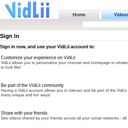
Home
Video
Sign In
Sign in now, and use your VidLii account to:
Customize your experience on VidLii
VidLii allows you to personalize your channel and homepage to whatev
to look like!
Be part of the VidLii community
Having a VidLii account allows you to interact and be part of the VidLi
many unique and fun ways!
Share with your friends
See videos shared by your friends across all your social networks - all 