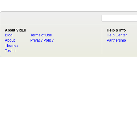
About VidLii
Help & Info
Blog
Terms of Use
Help Center
About
Privacy Policy
Partnership
Themes
TestLii