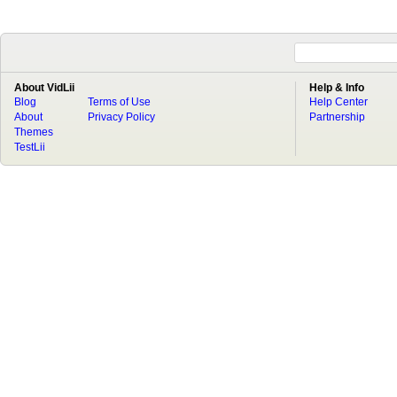
About VidLii
Help & Info
Blog
Terms of Use
Help Center
About
Privacy Policy
Partnership
Themes
TestLii