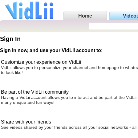
Home
Video
Sign In
Sign in now, and use your VidLii account to:
Customize your experience on VidLii
VidLii allows you to personalize your channel and homepage to whatev
to look like!
Be part of the VidLii community
Having a VidLii account allows you to interact and be part of the VidLi
many unique and fun ways!
Share with your friends
See videos shared by your friends across all your social networks - all 